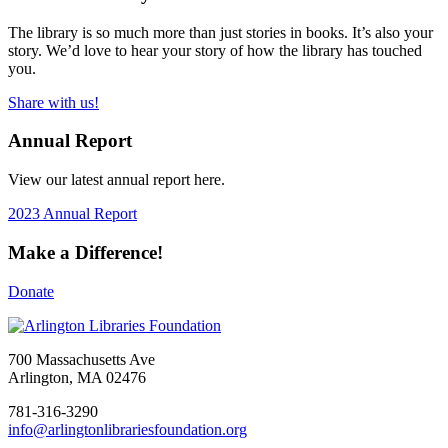
The library is so much more than just stories in books. It’s also your
story. We’d love to hear your story of how the library has touched
you.
Share with us!
Annual Report
View our latest annual report here.
2023 Annual Report
Make a Difference!
Donate
700 Massachusetts Ave
Arlington, MA 02476
781-316-3290
info@arlingtonlibrariesfoundation.org