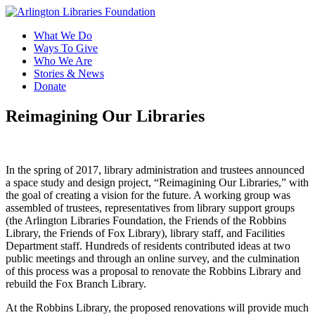
What We Do
Ways To Give
Who We Are
Stories & News
Donate
Reimagining Our Libraries
In the spring of 2017, library administration and trustees announced
a space study and design project, “Reimagining Our Libraries,” with
the goal of creating a vision for the future. A working group was
assembled of trustees, representatives from library support groups
(the Arlington Libraries Foundation, the Friends of the Robbins
Library, the Friends of Fox Library), library staff, and Facilities
Department staff. Hundreds of residents contributed ideas at two
public meetings and through an online survey, and the culmination
of this process was a proposal to renovate the Robbins Library and
rebuild the Fox Branch Library.
At the Robbins Library, the proposed renovations will provide much