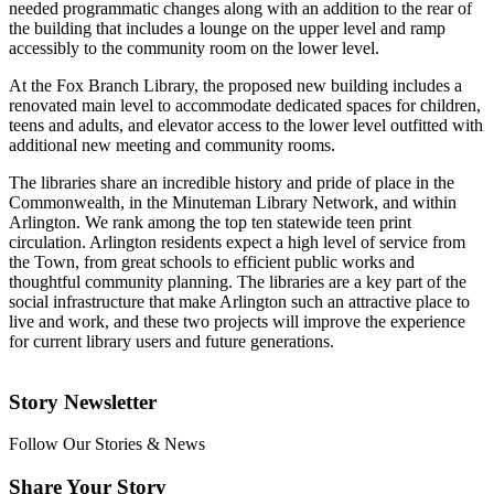
needed programmatic changes along with an addition to the rear of
the building that includes a lounge on the upper level and ramp
accessibly to the community room on the lower level.
At the Fox Branch Library, the proposed new building includes a
renovated main level to accommodate dedicated spaces for children,
teens and adults, and elevator access to the lower level outfitted with
additional new meeting and community rooms.
The libraries share an incredible history and pride of place in the
Commonwealth, in the Minuteman Library Network, and within
Arlington. We rank among the top ten statewide teen print
circulation. Arlington residents expect a high level of service from
the Town, from great schools to efficient public works and
thoughtful community planning. The libraries are a key part of the
social infrastructure that make Arlington such an attractive place to
live and work, and these two projects will improve the experience
for current library users and future generations.
Story Newsletter
Follow Our Stories & News
Share Your Story