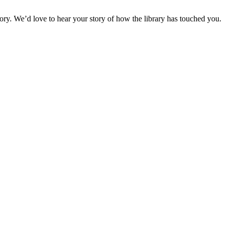
story. We’d love to hear your story of how the library has touched you.