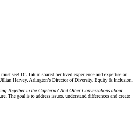
 a must see! Dr. Tatum shared her lived experience and expertise on
llian Harvey, Arlington’s Director of Diversity, Equity & Inclusion.
tting Together in the Cafeteria? And Other Conversations about
. The goal is to address issues, understand differences and create