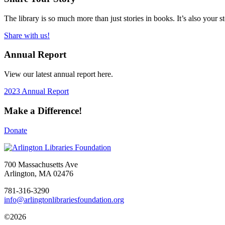
The library is so much more than just stories in books. It’s also your 
Share with us!
Annual Report
View our latest annual report here.
2023 Annual Report
Make a Difference!
Donate
700 Massachusetts Ave
Arlington, MA 02476
781-316-3290
info@arlingtonlibrariesfoundation.org
©2026