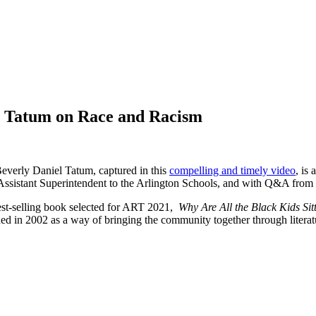
l Tatum on Race and Racism
everly Daniel Tatum, captured in this
compelling and timely video
, is
ssistant Superintendent to the Arlington Schools, and with Q&A from Ji
best-selling book selected for ART 2021,
Why Are All the Black Kids Si
n 2002 as a way of bringing the community together through literature