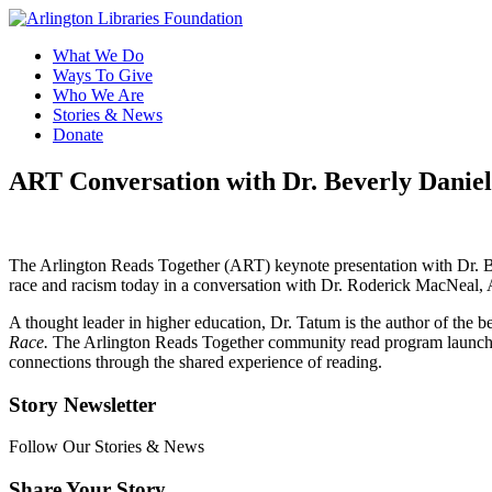
What We Do
Ways To Give
Who We Are
Stories & News
Donate
ART Conversation with Dr. Beverly Danie
The Arlington Reads Together (ART) keynote presentation with Dr. B
race and racism today in a conversation with Dr. Roderick MacNeal, A
A thought leader in higher education, Dr. Tatum is the author of the 
Race.
The Arlington Reads Together community read program launched i
connections through the shared experience of reading.
Story Newsletter
Follow Our Stories & News
Share Your Story